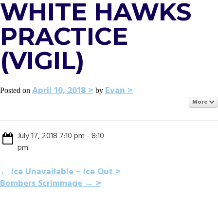
WHITE HAWKS
PRACTICE
(VIGIL)
April 10, 2018
Evan
Posted on
by
More
July 17, 2018 7:10 pm - 8:10
pm
POST
←
Ice Unavailable – Ice Out
Bombers Scrimmage
→
NAVIGATION