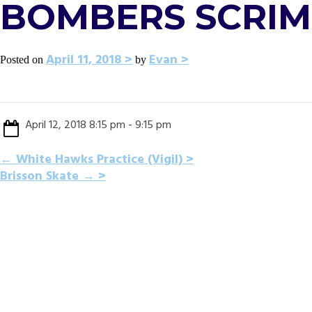
BOMBERS SCRI
April 11, 2018
Evan
Posted on
by
April 12, 2018 8:15 pm - 9:15 pm
POST
←
White Hawks Practice (Vigil)
Brisson Skate
→
NAVIGATION