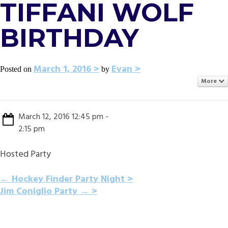
TIFFANI WOLF
BIRTHDAY
March 1, 2016
Evan
Posted on
by
More
March 12, 2016 12:45 pm -
2:15 pm
Hosted Party
POST
←
Hockey Finder Party Night
Jim Coniglio Party
→
NAVIGATION