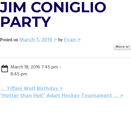
JIM CONIGLIO
PARTY
March 1, 2016
Evan
Posted on
by
More
March 18, 2016 7:45 pm -
8:45 pm
POST
←
Tiffani Wolf Birthday
“Hotter than Hell” Adult Hockey Tournament
→
NAVIGATION