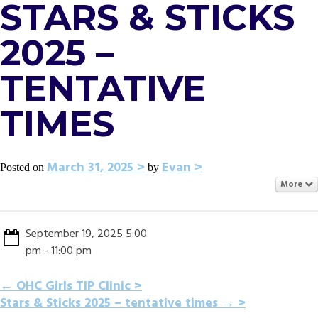
STARS & STICKS
2025 –
TENTATIVE
TIMES
March 31, 2025
Evan
Posted on
by
More
September 19, 2025 5:00
pm - 11:00 pm
POST
←
OHC Girls TIP Clinic
Stars & Sticks 2025 – tentative times
→