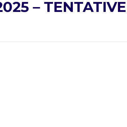
2025 – TENTATIVE