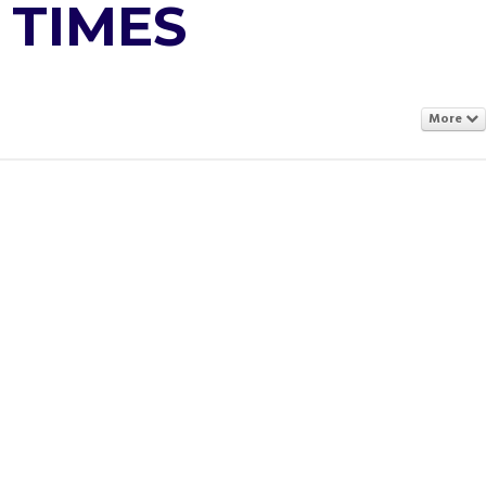
 TIMES
More