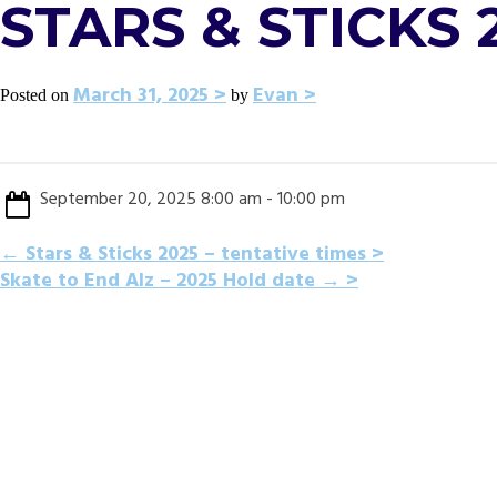
STARS & STICKS 
March 31, 2025
Evan
Posted on
by
September 20, 2025 8:00 am - 10:00 pm
POST
←
Stars & Sticks 2025 – tentative times
Skate to End Alz – 2025 Hold date
→
NAVIGATION