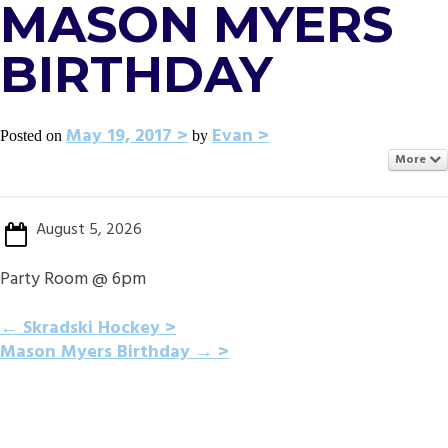
MASON MYERS
BIRTHDAY
May 19, 2017
Evan
Posted on
by
More
August 5, 2026
Party Room @ 6pm
POST
←
Skradski Hockey
Mason Myers Birthday
→
NAVIGATION