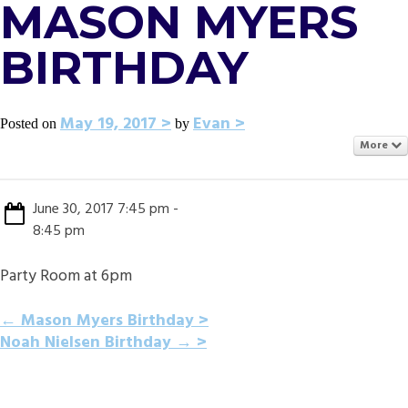
MASON MYERS
BIRTHDAY
May 19, 2017
Evan
Posted on
by
More
June 30, 2017 7:45 pm -
8:45 pm
Party Room at 6pm
POST
←
Mason Myers Birthday
Noah Nielsen Birthday
→
NAVIGATION