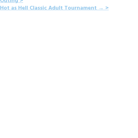
Outing
NAVIGATION
Hot as Hell Classic Adult Tournament
→