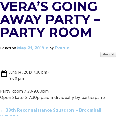
VERA’S GOING
AWAY PARTY –
PARTY ROOM
May 21, 2019
Evan
Posted on
by
More
June 14, 2019 7:30 pm -
9:00 pm
Party Room 7:30-9:00pm
Open Skate 6-7:30p paid individually by participants
POST
←
38th Reconnaissance Squadron – Broomball