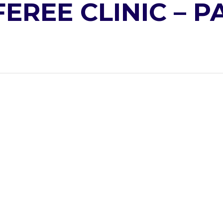
EREE CLINIC – 