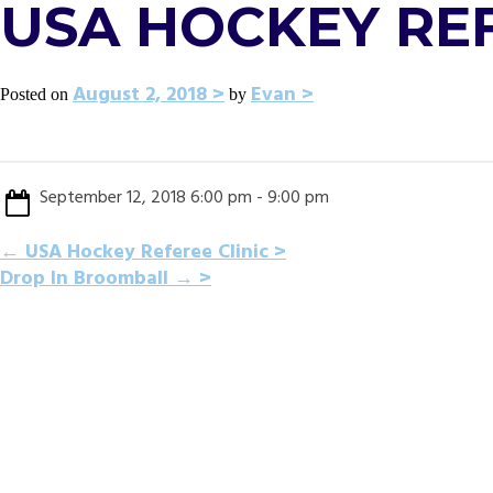
USA HOCKEY REF
August 2, 2018
Evan
Posted on
by
September 12, 2018 6:00 pm - 9:00 pm
POST
←
USA Hockey Referee Clinic
Drop In Broomball
→
NAVIGATION