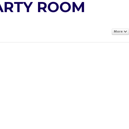
PARTY ROOM
More