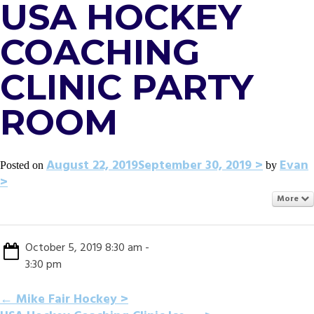
USA HOCKEY
COACHING
CLINIC PARTY
ROOM
August 22, 2019
September 30, 2019
Evan
Posted on
by
More
October 5, 2019 8:30 am -
3:30 pm
POST
←
Mike Fair Hockey