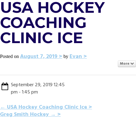
USA HOCKEY
COACHING
CLINIC ICE
August 7, 2019
Evan
Posted on
by
More
September 29, 2019 12:45
pm - 1:45 pm
POST
←
USA Hockey Coaching Clinic Ice
Greg Smith Hockey
→
NAVIGATION