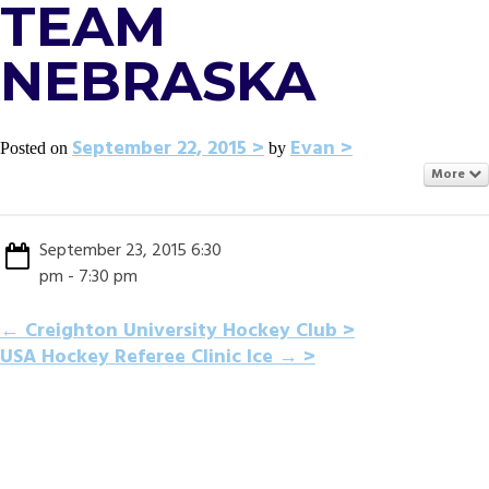
TEAM
NEBRASKA
September 22, 2015
Evan
Posted on
by
More
September 23, 2015 6:30
pm - 7:30 pm
POST
←
Creighton University Hockey Club
USA Hockey Referee Clinic Ice
→
NAVIGATION