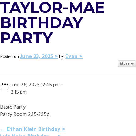
TAYLOR-MAE
BIRTHDAY
PARTY
June 23, 2025
Evan
Posted on
by
More
June 26, 2025 12:45 pm -
2:15 pm
Basic Party
Party Room 2:15-3:15p
POST
←
Ethan Klein Birthday