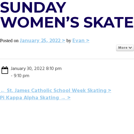
SUNDAY
WOMEN’S SKATE
January 25, 2022
Evan
Posted on
by
More
January 30, 2022 8:10 pm
- 9:10 pm
POST
←
St. James Catholic School Week Skating
Pi Kappa Alpha Skating
→
NAVIGATION