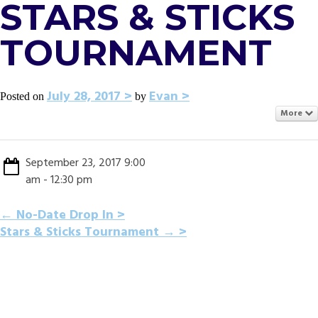
STARS & STICKS
TOURNAMENT
July 28, 2017
Evan
Posted on
by
More
September 23, 2017 9:00
am - 12:30 pm
POST
←
No-Date Drop In
Stars & Sticks Tournament
→
NAVIGATION