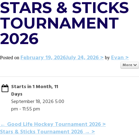
STARS & STICKS
TOURNAMENT
2026
February 19, 2026
July 24, 2026
Evan
Posted on
by
More
Starts in 1 Month, 11
Days
September 18, 2026 5:00
pm - 11:55 pm
POST
←
Good Life Hockey Tournament 2026
Stars & Sticks Tournament 2026
→