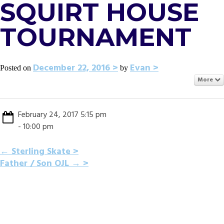
SQUIRT HOUSE
TOURNAMENT
December 22, 2016
Evan
Posted on
by
More
February 24, 2017 5:15 pm
- 10:00 pm
POST
←
Sterling Skate
Father / Son OJL
→
NAVIGATION