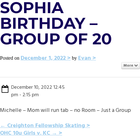
SOPHIA
BIRTHDAY –
GROUP OF 20
December 1, 2022
Evan
Posted on
by
More
December 10, 2022 12:45
pm - 2:15 pm
Michelle – Mom will run tab – no Room – Just a Group
POST
←
Creighton Fellowship Skating
OHC 10u Girls v. KC
→