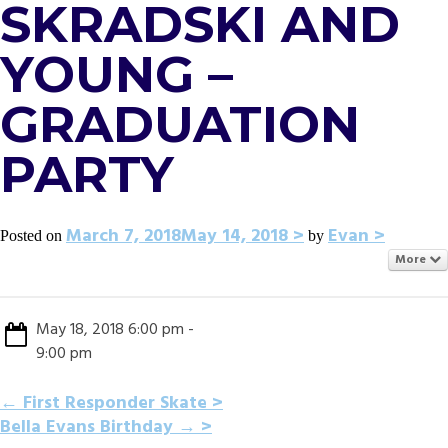
SKRADSKI AND
YOUNG –
GRADUATION
PARTY
March 7, 2018
May 14, 2018
Evan
Posted on
by
More
May 18, 2018 6:00 pm -
9:00 pm
POST
←
First Responder Skate
Bella Evans Birthday
→