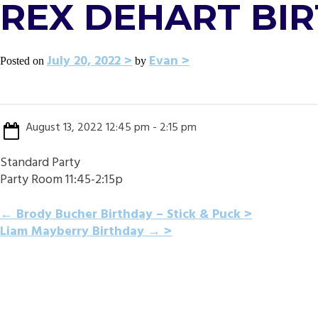
REX DEHART BI
July 20, 2022
Evan
Posted on
by
August 13, 2022 12:45 pm - 2:15 pm
Standard Party
Party Room 11:45-2:15p
POST
←
Brody Bucher Birthday – Stick & Puck
Liam Mayberry Birthday
→
NAVIGATION