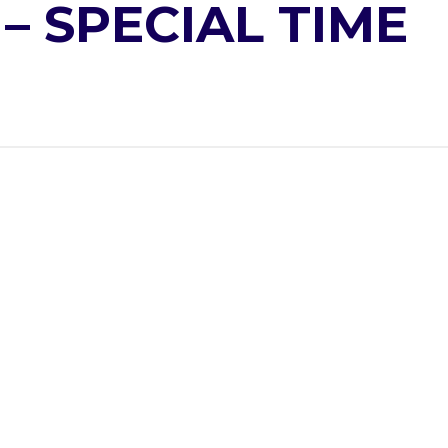
– SPECIAL TIME