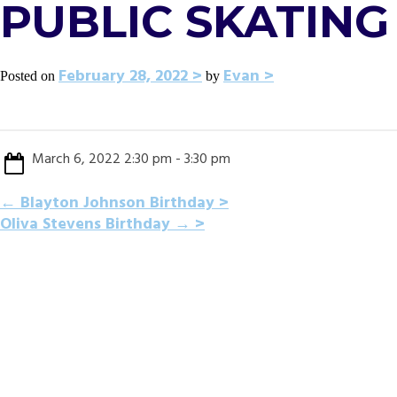
PUBLIC SKATING 
February 28, 2022
Evan
Posted on
by
March 6, 2022 2:30 pm - 3:30 pm
POST
←
Blayton Johnson Birthday
Oliva Stevens Birthday
→
NAVIGATION