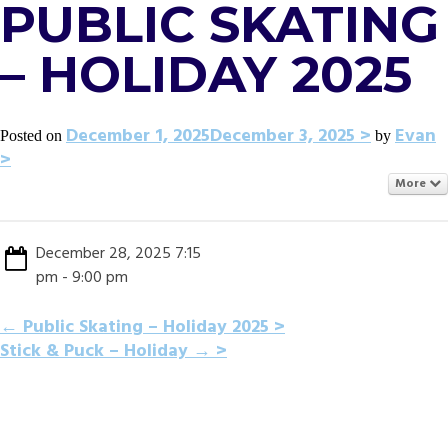
PUBLIC SKATING
– HOLIDAY 2025
December 1, 2025
December 3, 2025
Evan
Posted on
by
More
December 28, 2025 7:15
pm - 9:00 pm
POST
←
Public Skating – Holiday 2025
Stick & Puck – Holiday
→
NAVIGATION