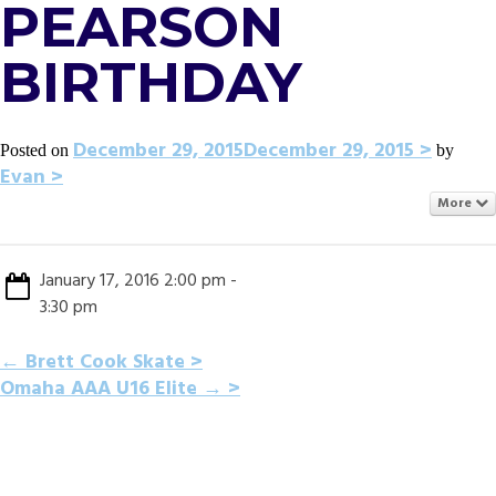
PEARSON
BIRTHDAY
December 29, 2015
December 29, 2015
Posted on
by
Evan
More
January 17, 2016 2:00 pm -
3:30 pm
POST
←
Brett Cook Skate
Omaha AAA U16 Elite
→
NAVIGATION