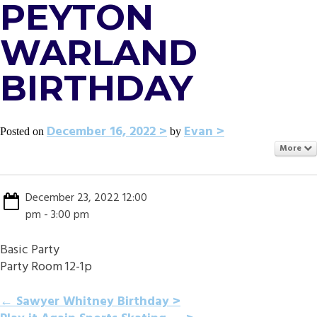
PEYTON
WARLAND
BIRTHDAY
December 16, 2022
Evan
Posted on
by
More
December 23, 2022 12:00
pm - 3:00 pm
Basic Party
Party Room 12-1p
POST
←
Sawyer Whitney Birthday