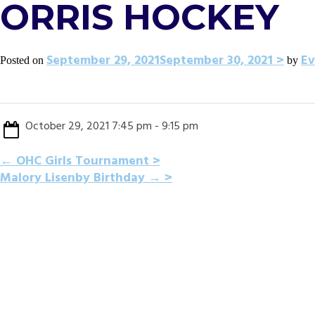
ORRIS HOCKEY
September 29, 2021
September 30, 2021
E
Posted on
by
October 29, 2021 7:45 pm - 9:15 pm
POST
←
OHC Girls Tournament
Malory Lisenby Birthday
→
NAVIGATION