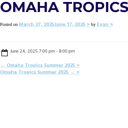
OMAHA TROPICS
March 27, 2025
June 17, 2025
Evan
Posted on
by
June 24, 2025 7:00 pm - 8:00 pm
POST
←
Omaha Tropics Summer 2025
Omaha Tropics Summer 2025
→
NAVIGATION