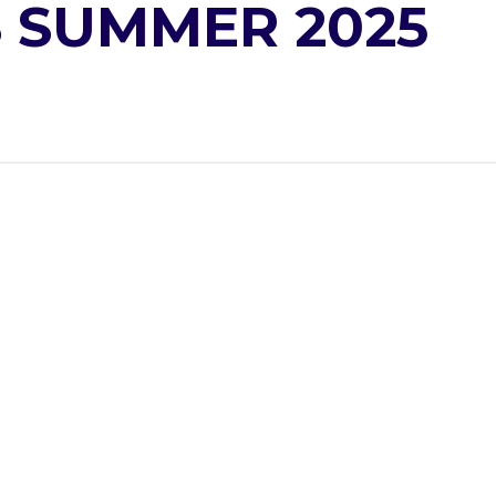
 SUMMER 2025