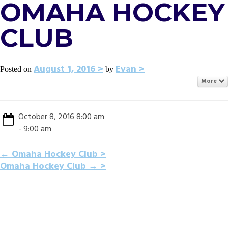
OMAHA HOCKEY
CLUB
August 1, 2016
Evan
Posted on
by
More
October 8, 2016 8:00 am
- 9:00 am
POST
←
Omaha Hockey Club
Omaha Hockey Club
→
NAVIGATION