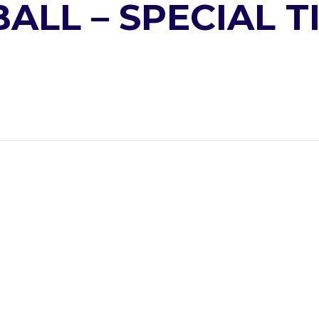
LL – SPECIAL T