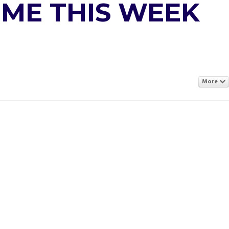
IME THIS WEEK
More