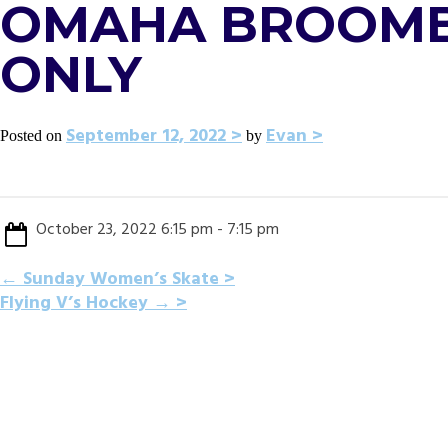
OMAHA BROOMBA
ONLY
September 12, 2022
Evan
Posted on
by
October 23, 2022 6:15 pm - 7:15 pm
POST
←
Sunday Women’s Skate
Flying V’s Hockey
→
NAVIGATION