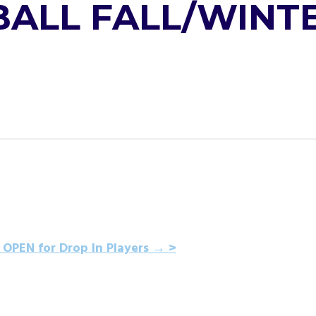
LL FALL/WINTE
 OPEN for Drop In Players
→