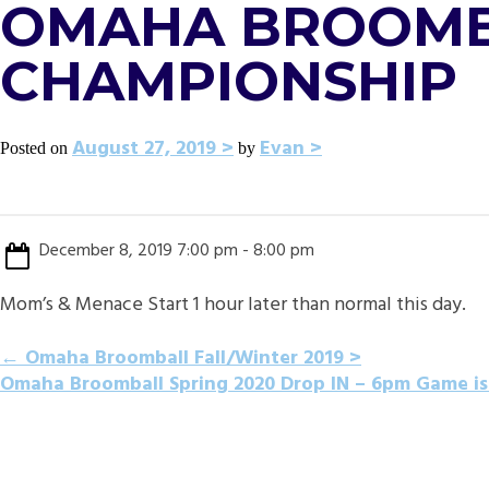
OMAHA BROOMBA
CHAMPIONSHIP
August 27, 2019
Evan
Posted on
by
December 8, 2019 7:00 pm - 8:00 pm
Mom’s & Menace Start 1 hour later than normal this day.
POST
←
Omaha Broomball Fall/Winter 2019
Omaha Broomball Spring 2020 Drop IN – 6pm Game is
NAVIGATION