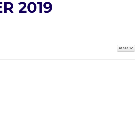
R 2019
More