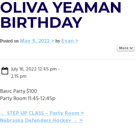
OLIVA YEAMAN
BIRTHDAY
May 9, 2022
Evan
Posted on
by
More
July 16, 2022 12:45 pm -
2:15 pm
Basic Party $100
Party Room 11:45-12:45p
POST
←
STEP UP CLASS – Party Room
Nebraska Defenders Hockey
→
NAVIGATION