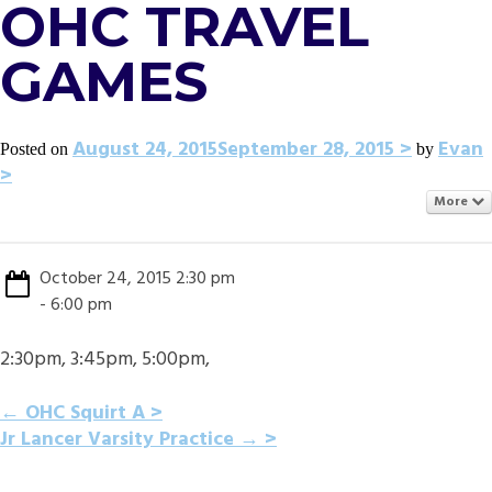
OHC TRAVEL
GAMES
August 24, 2015
September 28, 2015
Evan
Posted on
by
More
October 24, 2015 2:30 pm
- 6:00 pm
2:30pm, 3:45pm, 5:00pm,
POST
←
OHC Squirt A
Jr Lancer Varsity Practice
→
NAVIGATION