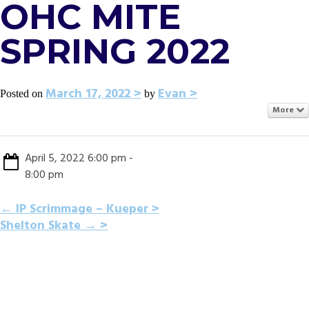
OHC MITE
SPRING 2022
March 17, 2022
Evan
Posted on
by
More
April 5, 2022 6:00 pm -
8:00 pm
POST
←
IP Scrimmage – Kueper
Shelton Skate
→
NAVIGATION