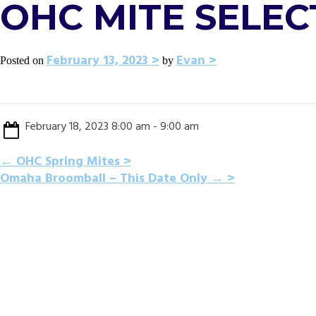
OHC MITE SELEC
February 13, 2023
Evan
Posted on
by
February 18, 2023 8:00 am - 9:00 am
POST
←
OHC Spring Mites
Omaha Broomball – This Date Only
→
NAVIGATION