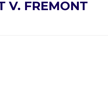
T V. FREMONT