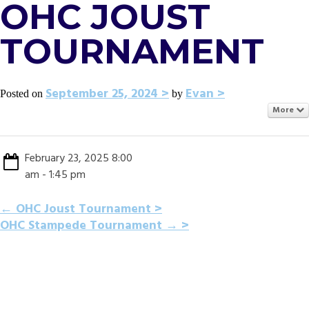
OHC JOUST
TOURNAMENT
September 25, 2024
Evan
Posted on
by
More
February 23, 2025 8:00
am - 1:45 pm
POST
←
OHC Joust Tournament
OHC Stampede Tournament
→
NAVIGATION