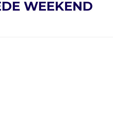
PEDE WEEKEND