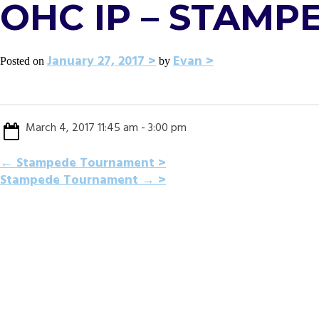
OHC IP – STAM
January 27, 2017
Evan
Posted on
by
March 4, 2017 11:45 am - 3:00 pm
POST
←
Stampede Tournament
Stampede Tournament
→
NAVIGATION