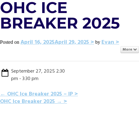
OHC ICE
BREAKER 2025
April 16, 2025
April 29, 2025
Evan
Posted on
by
More
September 27, 2025 2:30
pm - 3:30 pm
POST
←
OHC Ice Breaker 2025 – IP
OHC Ice Breaker 2025
→
NAVIGATION