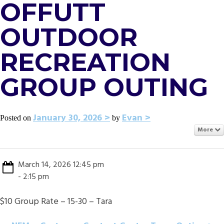
OFFUTT
OUTDOOR
RECREATION
GROUP OUTING
January 30, 2026
Evan
Posted on
by
More
March 14, 2026 12:45 pm
- 2:15 pm
$10 Group Rate – 15-30 – Tara