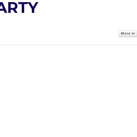
ARTY
More