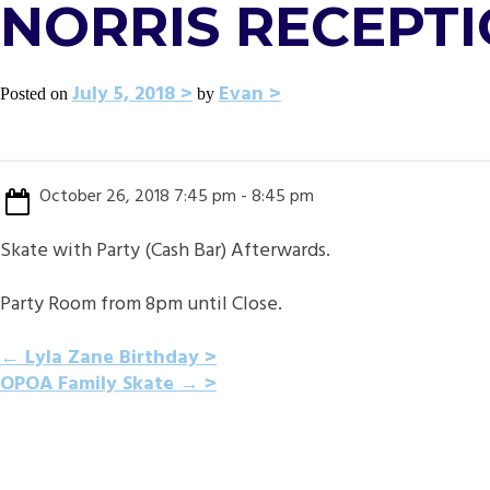
NORRIS RECEPTI
July 5, 2018
Evan
Posted on
by
October 26, 2018 7:45 pm - 8:45 pm
Skate with Party (Cash Bar) Afterwards.
Party Room from 8pm until Close.
POST
←
Lyla Zane Birthday
OPOA Family Skate
→
NAVIGATION