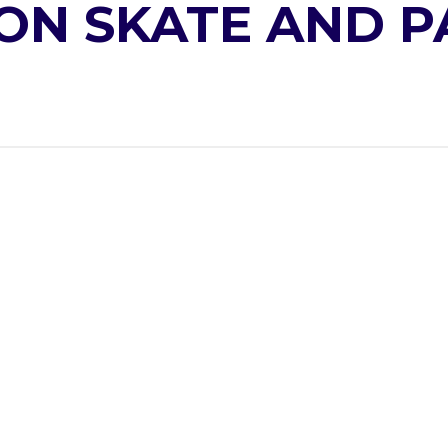
ON SKATE AND P