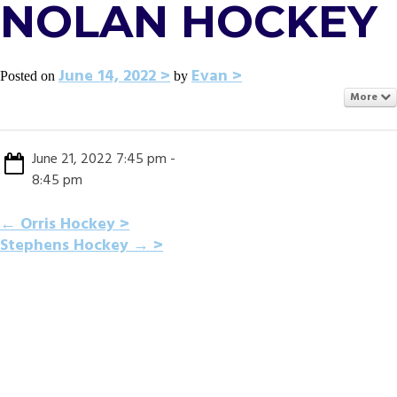
NOLAN HOCKEY
June 14, 2022
Evan
Posted on
by
More
June 21, 2022 7:45 pm -
8:45 pm
POST
←
Orris Hockey
Stephens Hockey
→
NAVIGATION