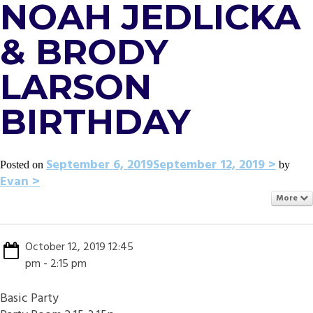
NOAH JEDLICKA
& BRODY
LARSON
BIRTHDAY
September 6, 2019
September 12, 2019
Posted on
by
Evan
More
October 12, 2019 12:45
pm - 2:15 pm
Basic Party