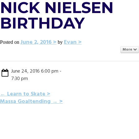
NICK NIELSEN
BIRTHDAY
June 2, 2016
Evan
Posted on
by
More
June 24, 2016 6:00 pm -
7:30 pm
POST
←
Learn to Skate
Massa Goaltending
→
NAVIGATION