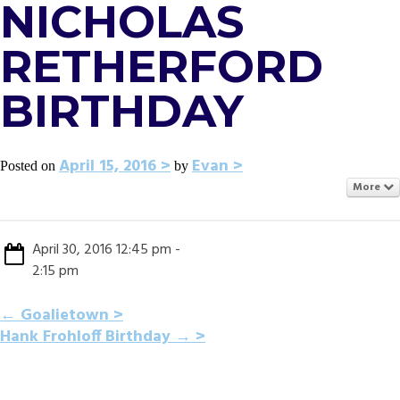
NICHOLAS
RETHERFORD
BIRTHDAY
April 15, 2016
Evan
Posted on
by
More
April 30, 2016 12:45 pm -
2:15 pm
POST
←
Goalietown
Hank Frohloff Birthday
→
NAVIGATION