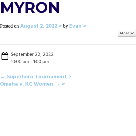
MYRON
August 2, 2022
Evan
Posted on
by
More
September 22, 2022
10:00 am - 1:00 pm
POST
←
Superhero Tournament
Omaha v. KC Women
→
NAVIGATION