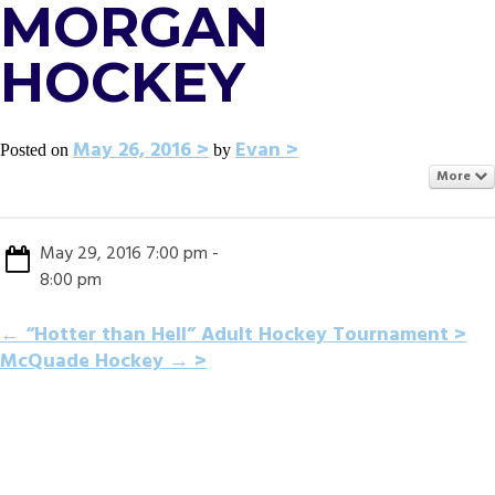
MORGAN
HOCKEY
May 26, 2016
Evan
Posted on
by
More
May 29, 2016 7:00 pm -
8:00 pm
POST
←
“Hotter than Hell” Adult Hockey Tournament
McQuade Hockey
→
NAVIGATION