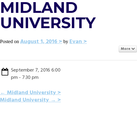
MIDLAND
UNIVERSITY
August 1, 2016
Evan
Posted on
by
More
September 7, 2016 6:00
pm - 7:30 pm
POST
←
Midland University
Midland University
→
NAVIGATION