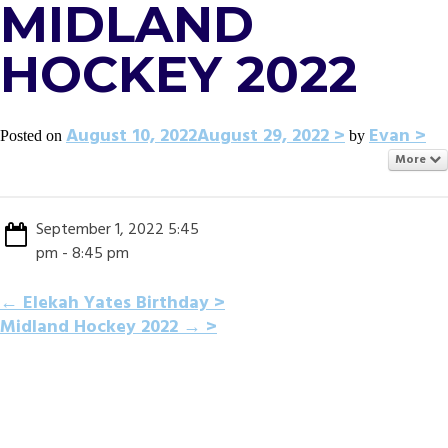
MIDLAND
HOCKEY 2022
August 10, 2022
August 29, 2022
Evan
Posted on
by
More
September 1, 2022 5:45
pm - 8:45 pm
POST
←
Elekah Yates Birthday
Midland Hockey 2022
→
NAVIGATION