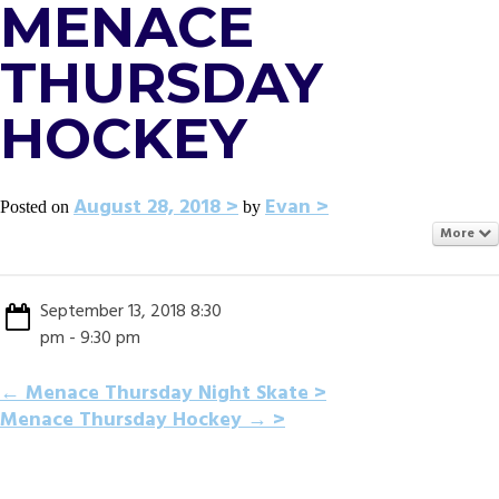
MENACE
THURSDAY
HOCKEY
August 28, 2018
Evan
Posted on
by
More
September 13, 2018 8:30
pm - 9:30 pm
POST
←
Menace Thursday Night Skate
Menace Thursday Hockey
→
NAVIGATION