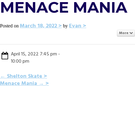
MENACE MANIA
March 18, 2022
Evan
Posted on
by
More
April 15, 2022 7:45 pm -
10:00 pm
POST
←
Shelton Skate
Menace Mania
→
NAVIGATION