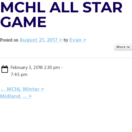
MCHL ALL STAR
GAME
August 21, 2017
Evan
Posted on
by
More
February 3, 2018 2:30 pm -
7:45 pm
POST
←
MCHL Winter
Midland
→
NAVIGATION